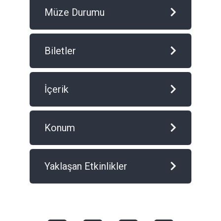
Müze Durumu
Biletler
İçerik
Konum
Yaklaşan Etkinlikler