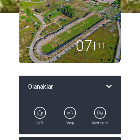
08
11
Olanaklar
Cafe
Shop
Restroom