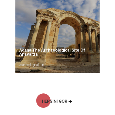
Adana The Archaeological Site Of
Anavarza
Archaeological Site
HEPSİNİ GÖR