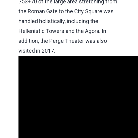
753+70 of the large area stretching from
the Roman Gate to the City Square was
handled holistically, including the
Hellenistic Towers and the Agora. In
addition, the Perge Theater was also
visited in 2017.