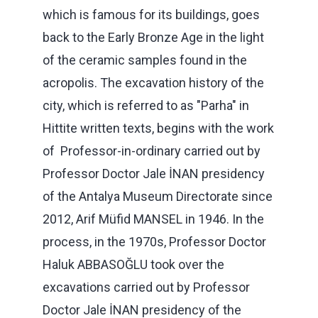
which is famous for its buildings, goes
back to the Early Bronze Age in the light
of the ceramic samples found in the
acropolis. The excavation history of the
city, which is referred to as "Parha" in
Hittite written texts, begins with the work
of Professor-in-ordinary carried out by
Professor Doctor Jale İNAN presidency
of the Antalya Museum Directorate since
2012, Arif Müfid MANSEL in 1946. In the
process, in the 1970s, Professor Doctor
Haluk ABBASOĞLU took over the
excavations carried out by Professor
Doctor Jale İNAN presidency of the