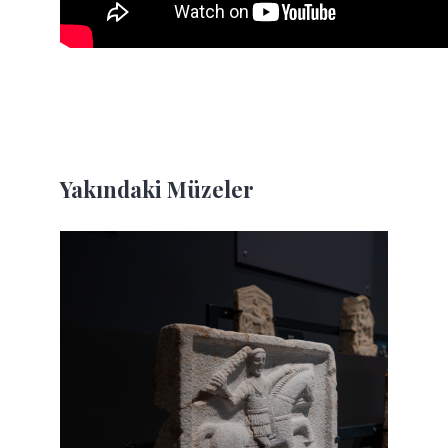
Yakındaki Müzeler