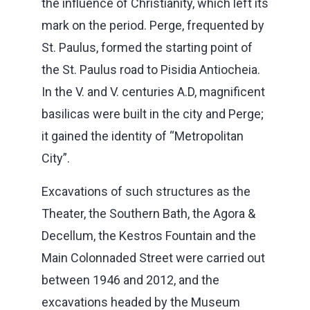
the influence of Christianity, which left its
mark on the period. Perge, frequented by
St. Paulus, formed the starting point of
the St. Paulus road to Pisidia Antiocheia.
In the V. and V. centuries A.D, magnificent
basilicas were built in the city and Perge;
it gained the identity of “Metropolitan
City”.
Excavations of such structures as the
Theater, the Southern Bath, the Agora &
Decellum, the Kestros Fountain and the
Main Colonnaded Street were carried out
between 1946 and 2012, and the
excavations headed by the Museum