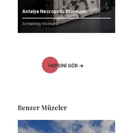
Antalya Necropolis Museum
Archaeology Museum
HEPSİNİ GÖR
Benzer Müzeler