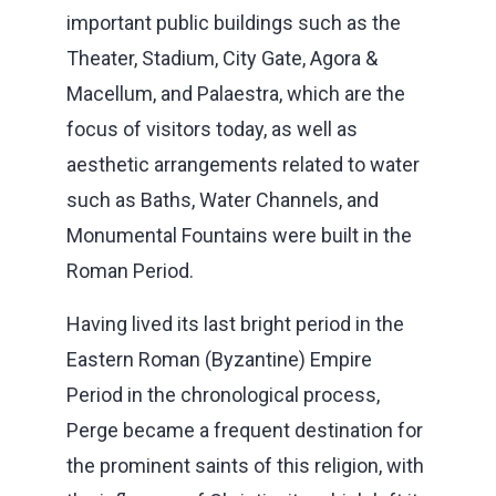
important public buildings such as the
Theater, Stadium, City Gate, Agora &
Macellum, and Palaestra, which are the
focus of visitors today, as well as
aesthetic arrangements related to water
such as Baths, Water Channels, and
Monumental Fountains were built in the
Roman Period.
Having lived its last bright period in the
Eastern Roman (Byzantine) Empire
Period in the chronological process,
Perge became a frequent destination for
the prominent saints of this religion, with