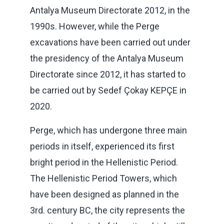
Antalya Museum Directorate 2012, in the
1990s. However, while the Perge
excavations have been carried out under
the presidency of the Antalya Museum
Directorate since 2012, it has started to
be carried out by Sedef Çokay KEPÇE in
2020.
Perge, which has undergone three main
periods in itself, experienced its first
bright period in the Hellenistic Period.
The Hellenistic Period Towers, which
have been designed as planned in the
3rd. century BC, the city represents the