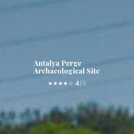
Antalya Perge
Archaeological Site
4
5