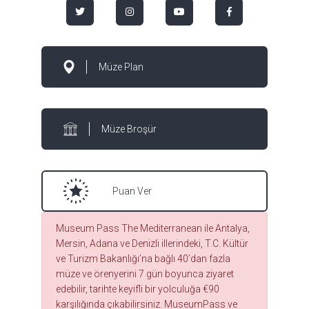
Müze Plan
Müze Broşür
Puan Ver
Museum Pass The Mediterranean ile Antalya,
Mersin, Adana ve Denizli illerindeki, T.C. Kültür
ve Turizm Bakanlığı’na bağlı 40’dan fazla
müze ve örenyerini 7 gün boyunca ziyaret
edebilir, tarihte keyifli bir yolculuğa €90
karşılığında çıkabilirsiniz. MuseumPass ve