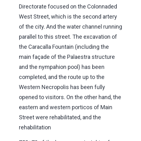
Directorate focused on the Colonnaded
West Street, which is the second artery
of the city. And the water channel running
parallel to this street. The excavation of
the Caracalla Fountain (including the
main façade of the Palaestra structure
and the nympahion pool) has been
completed, and the route up to the
Western Necropolis has been fully
opened to visitors. On the other hand, the
eastern and western porticos of Main
Street were rehabilitated, and the
rehabilitation