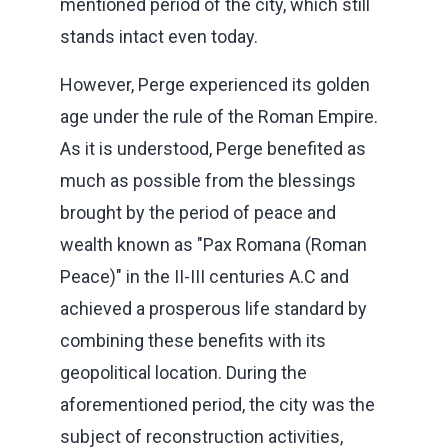
mentioned period of the city, which still
stands intact even today.
However, Perge experienced its golden
age under the rule of the Roman Empire.
As it is understood, Perge benefited as
much as possible from the blessings
brought by the period of peace and
wealth known as "Pax Romana (Roman
Peace)" in the II-III centuries A.C and
achieved a prosperous life standard by
combining these benefits with its
geopolitical location. During the
aforementioned period, the city was the
subject of reconstruction activities,