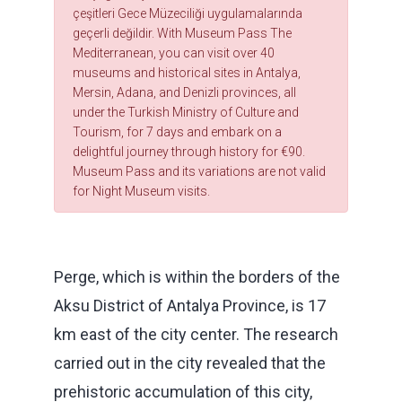
çeşitleri Gece Müzeciliği uygulamalarında
geçerli değildir. With Museum Pass The
Mediterranean, you can visit over 40
museums and historical sites in Antalya,
Mersin, Adana, and Denizli provinces, all
under the Turkish Ministry of Culture and
Tourism, for 7 days and embark on a
delightful journey through history for €90.
Museum Pass and its variations are not valid
for Night Museum visits.
Perge, which is within the borders of the
Aksu District of Antalya Province, is 17
km east of the city center. The research
carried out in the city revealed that the
prehistoric accumulation of this city,