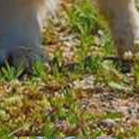
Şimdi Açık