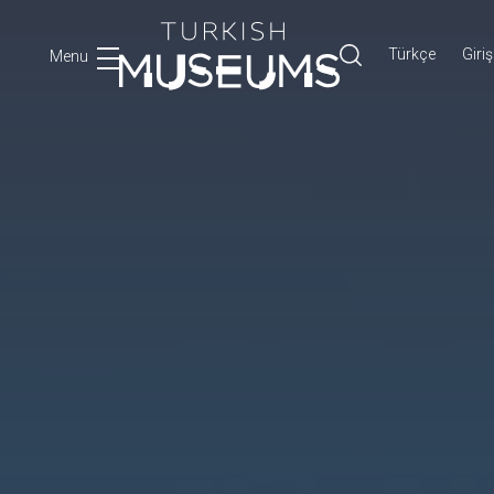
Türkçe
Giriş
Menu
Ara